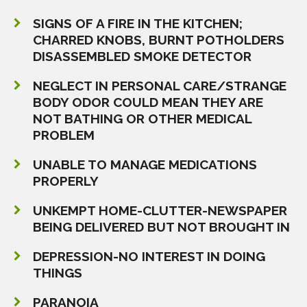
SIGNS OF A FIRE IN THE KITCHEN;
CHARRED KNOBS, BURNT POTHOLDERS
DISASSEMBLED SMOKE DETECTOR
NEGLECT IN PERSONAL CARE/STRANGE
BODY ODOR COULD MEAN THEY ARE
NOT BATHING OR OTHER MEDICAL
PROBLEM
UNABLE TO MANAGE MEDICATIONS
PROPERLY
UNKEMPT HOME-CLUTTER-NEWSPAPER
BEING DELIVERED BUT NOT BROUGHT IN
DEPRESSION-NO INTEREST IN DOING
THINGS
PARANOIA