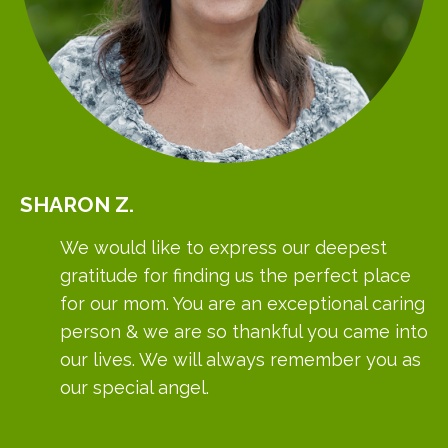
SHARON
Z.
We would like to express our deepest
gratitude for finding us the perfect place
for our mom. You are an exceptional caring
person & we are so thankful you came into
our lives. We will always remember you as
our special angel.