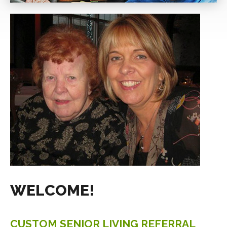
BIO
BLOG
CONTACT
WELCOME!
CUSTOM
SENIOR
LIVING
REFERRAL