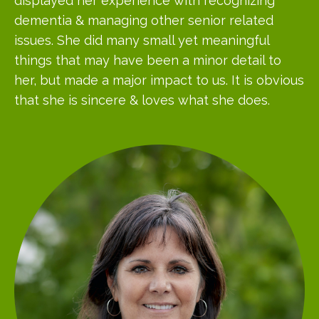
displayed her experience with recognizing
dementia & managing other senior related
issues. She did many small yet meaningful
things that may have been a minor detail to
her, but made a major impact to us. It is obvious
that she is sincere & loves what she does.