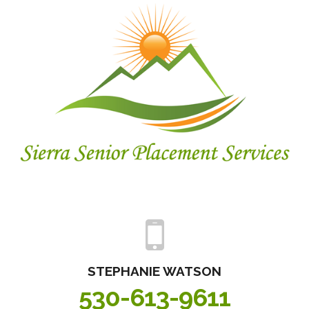
STEPHANIE
WATSON
530-613-9611