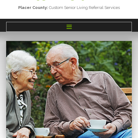
Placer
County:
Custom
Senior
Living
Referral
Services
HOME
SERVICES
SENIOR LIVING OPTIONS
TESTIMONIALS