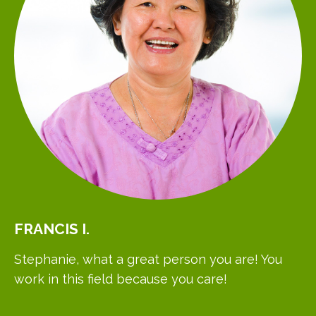
FRANCIS
I.
Stephanie, what a great person you are! You
work in this field because you care!