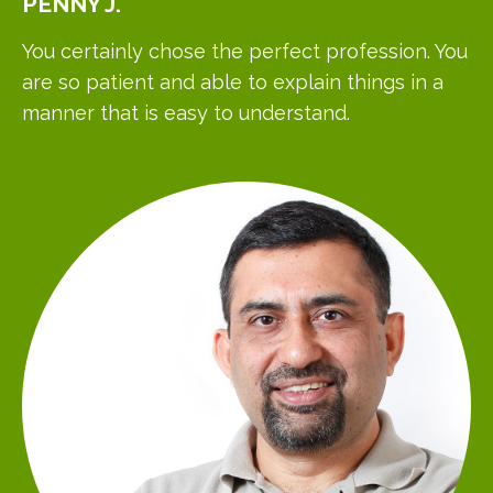
PENNY
J.
You certainly chose the perfect profession. You
are so patient and able to explain things in a
manner that is easy to understand.