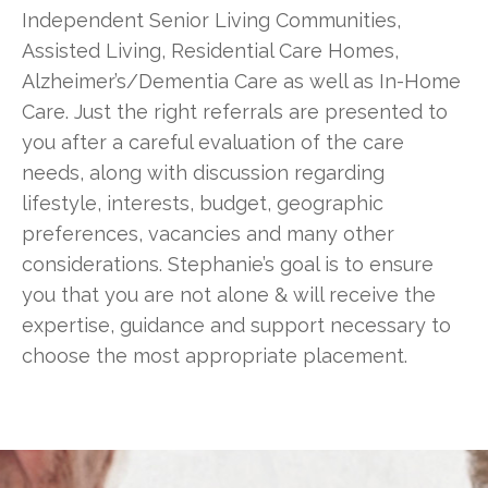
Independent Senior Living Communities,
Assisted Living, Residential Care Homes,
Alzheimer’s/Dementia Care as well as In-Home
Care. Just the right referrals are presented to
you after a careful evaluation of the care
needs, along with discussion regarding
lifestyle, interests, budget, geographic
preferences, vacancies and many other
considerations. Stephanie’s goal is to ensure
you that you are not alone & will receive the
expertise, guidance and support necessary to
choose the most appropriate placement.