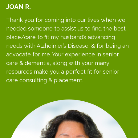
JOAN
R.
Thank you for coming into our lives when we
needed someone to assist us to find the best
place/care to fit my husband’s advancing
needs with Alzheimer’s Disease, & for being an
advocate for me. Your experience in senior
care & dementia, along with your many
resources make you a perfect fit for senior
care consulting & placement.