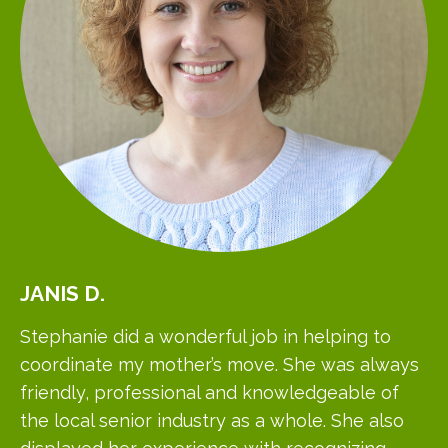
JANIS
D.
Stephanie did a wonderful job in helping to
coordinate my mother’s move. She was always
friendly, professional and knowledgeable of
the local senior industry as a whole. She also