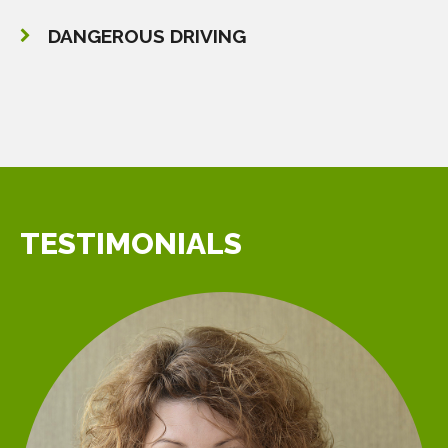
DANGEROUS DRIVING
TESTIMONIALS