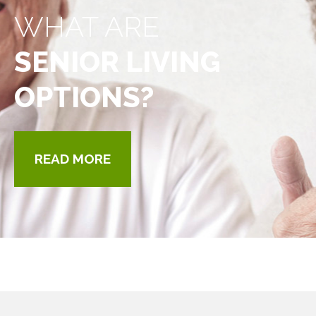
WHAT ARE
SENIOR LIVING
OPTIONS?
READ MORE