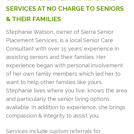
SERVICES
AT
NO
CHARGE
TO
SENIORS
&
THEIR
FAMILIES
Stephanie Watson, owner of Sierra Senior
Placement Services, is a local Senior Care
Consultant with over 15 years’ experience in
assisting seniors and their families. Her
experience began with personal involvement
of her own family members which led her to
want to help other families like yours.
Stephanie lives where you live, knows the area
and particularly the senior living options
available. In addition to experience, she brings
compassion & integrity to assist you.
Services include custom referrals for