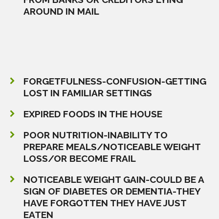
AROUND IN MAIL
FORGETFULNESS-CONFUSION-GETTING
LOST IN FAMILIAR SETTINGS
EXPIRED FOODS IN THE HOUSE
POOR NUTRITION-INABILITY TO
PREPARE MEALS/NOTICEABLE WEIGHT
LOSS/OR BECOME FRAIL
NOTICEABLE WEIGHT GAIN-COULD BE A
SIGN OF DIABETES OR DEMENTIA-THEY
HAVE FORGOTTEN THEY HAVE JUST
EATEN