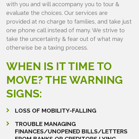
with you and will accompany you to tour &
evaluate the choices. Our services are
provided at no charge to families, and take just
one phone call instead of many. We strive to
take the uncertainty & fear out of what may
otherwise be a taxing process.
WHEN
IS
IT
TIME
TO
MOVE?
THE
WARNING
SIGNS:
LOSS OF MOBILITY-FALLING
TROUBLE MANAGING
FINANCES/UNOPENED BILLS/LETTERS
FROM BANKS OR CREDITORS LYING