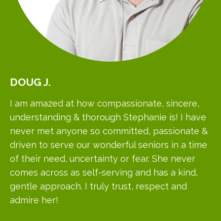
DOUG
J.
I am amazed at how compassionate, sincere,
understanding & thorough Stephanie is! I have
never met anyone so committed, passionate &
driven to serve our wonderful seniors in a time
of their need, uncertainty or fear. She never
comes across as self-serving and has a kind,
gentle approach. I truly trust, respect and
admire her!