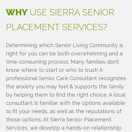
WHY
USE
SIERRA
SENIOR
PLACEMENT
SERVICES?
Determining which Senior Living Community is
right for you can be both overwhelming and a
time-consuming process. Many families don’t
know where to start or who to trust! A
professional Senior Care Consultant recognizes
the anxiety you may feel & supports the family
by helping them to find the right choice. A local
consultant is familiar with the options available
to fit your needs, as well as the reputations of
those options. At Sierra Senior Placement
Services, we develop a hands-on relationship